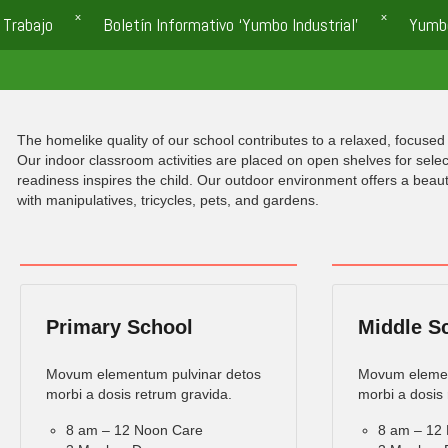
 Trabajo
Boletín Informativo ‘Yumbo Industrial’
Yumb
The homelike quality of our school contributes to a relaxed, focused 
Our indoor classroom activities are placed on open shelves for selec
readiness inspires the child. Our outdoor environment offers a beau
with manipulatives, tricycles, pets, and gardens.
Primary School
Middle S
Movum elementum pulvinar detos
Movum elemen
morbi a dosis retrum gravida.
morbi a dosis 
8 am – 12 Noon Care
8 am – 12