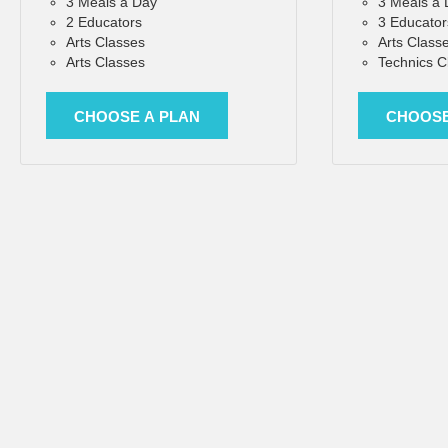
3 Meals a Day
3 Meals a
2 Educators
3 Educator
Arts Classes
Arts Class
Arts Classes
Technics C
CHOOSE A PLAN
CHOOSE