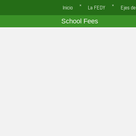
Inicio
La FEDY
Ejes de
School Fees