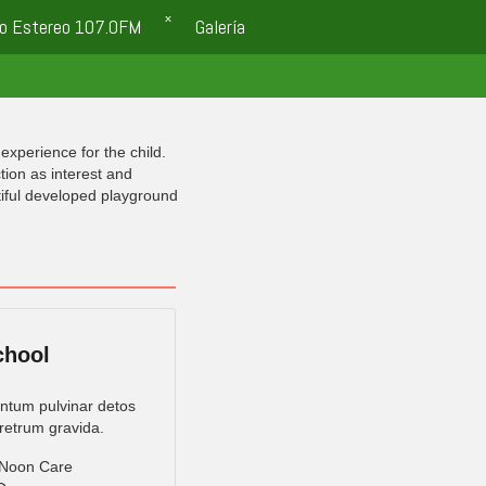
o Estereo 107.0FM
Galería
experience for the child.
tion as interest and
tiful developed playground
chool
tum pulvinar detos
retrum gravida.
 Noon Care